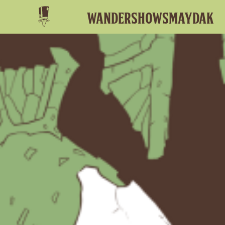
Wander
shows
MAydak