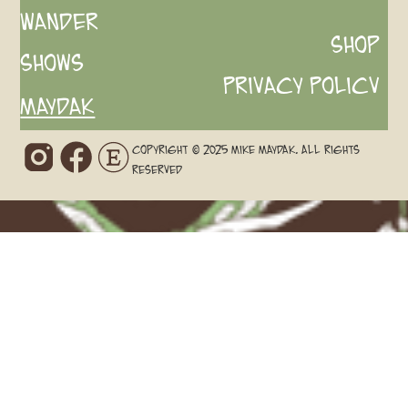
Wander
Shop
Shows
Privacy Policv
Maydak
Copyright © 2025 Mike Maydak. All rights
reserved