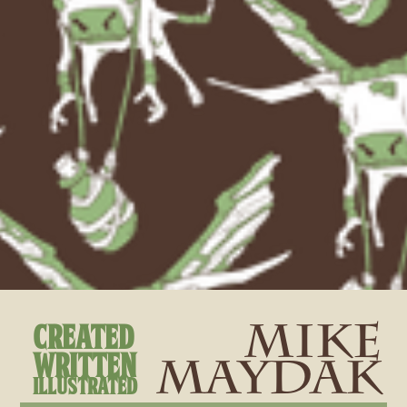
created
Mike
Written
Maydak
Illustrated